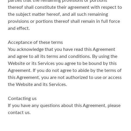
parties that the remaining provisions or portions
thereof shall constitute their agreement with respect to
the subject matter hereof, and all such remaining
provisions or portions thereof shall remain in full force
and effect.
Acceptance of these terms
You acknowledge that you have read this Agreement
and agree to all its terms and conditions. By using the
Website or its Services you agree to be bound by this
Agreement. If you do not agree to abide by the terms of
this Agreement, you are not authorized to use or access
the Website and its Services.
Contacting us
If you have any questions about this Agreement, please
contact us.