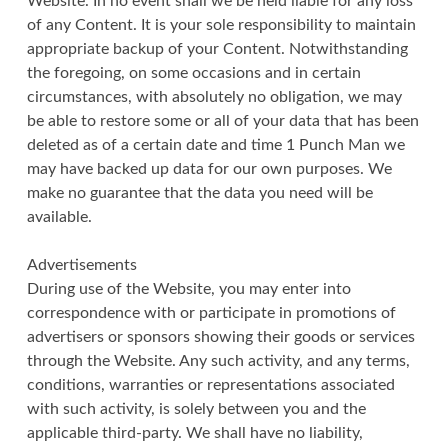
Website. In no event shall we be held liable for any loss
of any Content. It is your sole responsibility to maintain
appropriate backup of your Content. Notwithstanding
the foregoing, on some occasions and in certain
circumstances, with absolutely no obligation, we may
be able to restore some or all of your data that has been
deleted as of a certain date and time 1 Punch Man we
may have backed up data for our own purposes. We
make no guarantee that the data you need will be
available.
Advertisements
During use of the Website, you may enter into
correspondence with or participate in promotions of
advertisers or sponsors showing their goods or services
through the Website. Any such activity, and any terms,
conditions, warranties or representations associated
with such activity, is solely between you and the
applicable third-party. We shall have no liability,