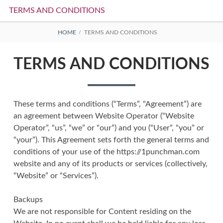
TERMS AND CONDITIONS
BREADCRUMBS
HOME
TERMS AND CONDITIONS
TERMS AND CONDITIONS
These terms and conditions (“Terms”, “Agreement”) are
an agreement between Website Operator (“Website
Operator”, “us”, “we” or “our”) and you (“User”, “you” or
“your”). This Agreement sets forth the general terms and
conditions of your use of the https://1punchman.com
website and any of its products or services (collectively,
“Website” or “Services”).
Backups
We are not responsible for Content residing on the