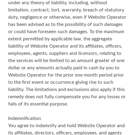
under any theory of liability, including, without
limitation, contract, tort, warranty, breach of statutory
duty, negligence or otherwise, even if Website Operator
has been advised as to the possibility of such damages
or could have foreseen such damages. To the maximum
extent permitted by applicable law, the aggregate
liability of Website Operator and its affiliates, officers,
employees, agents, suppliers and licensors, relating to
the services will be limited to an amount greater of one
dollar or any amounts actually paid in cash by you to
Website Operator for the prior one month period prior
to the first event or occurrence giving rise to such
liability. The limitations and exclusions also apply if this
remedy does not fully compensate you for any losses or
fails of its essential purpose.
Indemnification
You agree to indemnify and hold Website Operator and
its affiliates, directors, officers, employees, and agents