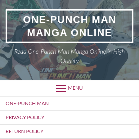
Skip
to
ONE-PUNCH MAN
content
MANGA ONLINE
Read One-Punch Man Manga Online in High
Quality
MENU
Primary
ONE-PUNCH MAN
Menu
PRIVACY POLICY
RETURN POLICY