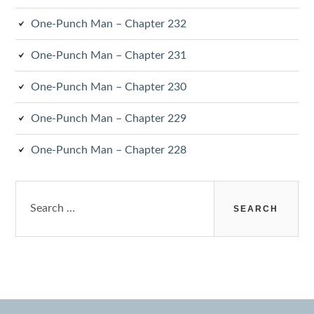
One-Punch Man – Chapter 232
One-Punch Man – Chapter 231
One-Punch Man – Chapter 230
One-Punch Man – Chapter 229
One-Punch Man – Chapter 228
Search
for: