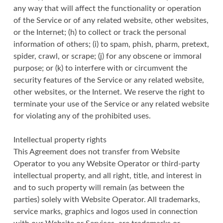
any way that will affect the functionality or operation
of the Service or of any related website, other websites,
or the Internet; (h) to collect or track the personal
information of others; (i) to spam, phish, pharm, pretext,
spider, crawl, or scrape; (j) for any obscene or immoral
purpose; or (k) to interfere with or circumvent the
security features of the Service or any related website,
other websites, or the Internet. We reserve the right to
terminate your use of the Service or any related website
for violating any of the prohibited uses.
Intellectual property rights
This Agreement does not transfer from Website
Operator to you any Website Operator or third-party
intellectual property, and all right, title, and interest in
and to such property will remain (as between the
parties) solely with Website Operator. All trademarks,
service marks, graphics and logos used in connection