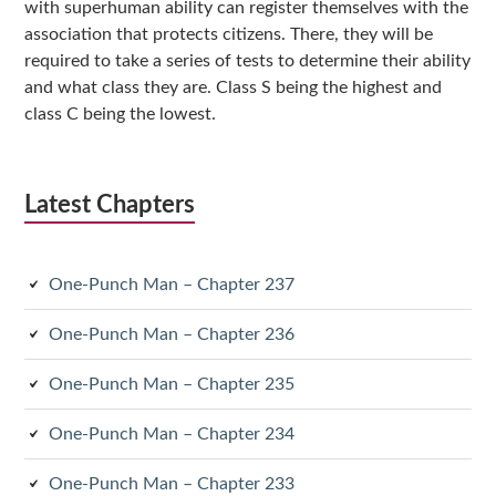
with superhuman ability can register themselves with the
association that protects citizens. There, they will be
required to take a series of tests to determine their ability
and what class they are. Class S being the highest and
class C being the lowest.
Latest Chapters
One-Punch Man – Chapter 237
One-Punch Man – Chapter 236
One-Punch Man – Chapter 235
One-Punch Man – Chapter 234
One-Punch Man – Chapter 233