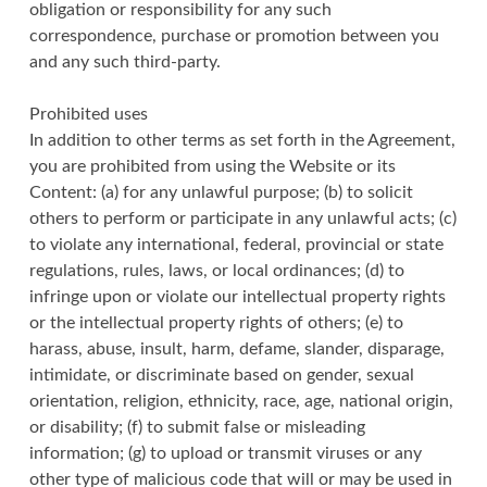
obligation or responsibility for any such
correspondence, purchase or promotion between you
and any such third-party.
Prohibited uses
In addition to other terms as set forth in the Agreement,
you are prohibited from using the Website or its
Content: (a) for any unlawful purpose; (b) to solicit
others to perform or participate in any unlawful acts; (c)
to violate any international, federal, provincial or state
regulations, rules, laws, or local ordinances; (d) to
infringe upon or violate our intellectual property rights
or the intellectual property rights of others; (e) to
harass, abuse, insult, harm, defame, slander, disparage,
intimidate, or discriminate based on gender, sexual
orientation, religion, ethnicity, race, age, national origin,
or disability; (f) to submit false or misleading
information; (g) to upload or transmit viruses or any
other type of malicious code that will or may be used in