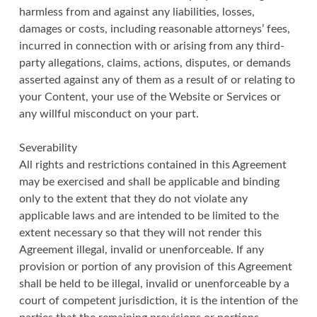
harmless from and against any liabilities, losses,
damages or costs, including reasonable attorneys’ fees,
incurred in connection with or arising from any third-
party allegations, claims, actions, disputes, or demands
asserted against any of them as a result of or relating to
your Content, your use of the Website or Services or
any willful misconduct on your part.
Severability
All rights and restrictions contained in this Agreement
may be exercised and shall be applicable and binding
only to the extent that they do not violate any
applicable laws and are intended to be limited to the
extent necessary so that they will not render this
Agreement illegal, invalid or unenforceable. If any
provision or portion of any provision of this Agreement
shall be held to be illegal, invalid or unenforceable by a
court of competent jurisdiction, it is the intention of the