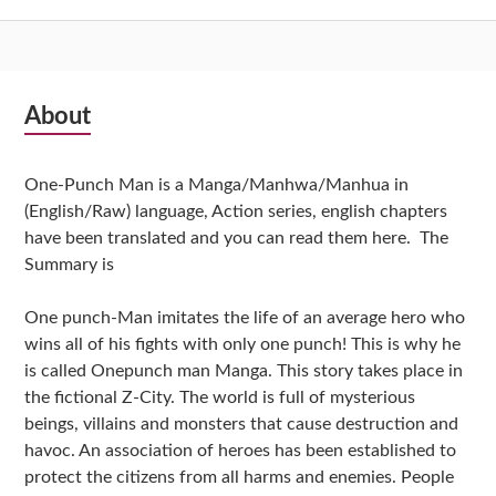
Subsidiary
About
Sidebar
One-Punch Man is a Manga/Manhwa/Manhua in
(English/Raw) language, Action series, english chapters
have been translated and you can read them here. The
Summary is
One punch-Man imitates the life of an average hero who
wins all of his fights with only one punch! This is why he
is called Onepunch man Manga. This story takes place in
the fictional Z-City. The world is full of mysterious
beings, villains and monsters that cause destruction and
havoc. An association of heroes has been established to
protect the citizens from all harms and enemies. People