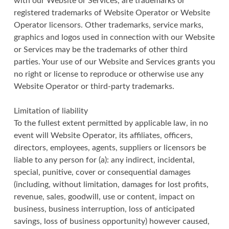
with our Website or Services, are trademarks or
registered trademarks of Website Operator or Website
Operator licensors. Other trademarks, service marks,
graphics and logos used in connection with our Website
or Services may be the trademarks of other third
parties. Your use of our Website and Services grants you
no right or license to reproduce or otherwise use any
Website Operator or third-party trademarks.
Limitation of liability
To the fullest extent permitted by applicable law, in no
event will Website Operator, its affiliates, officers,
directors, employees, agents, suppliers or licensors be
liable to any person for (a): any indirect, incidental,
special, punitive, cover or consequential damages
(including, without limitation, damages for lost profits,
revenue, sales, goodwill, use or content, impact on
business, business interruption, loss of anticipated
savings, loss of business opportunity) however caused,